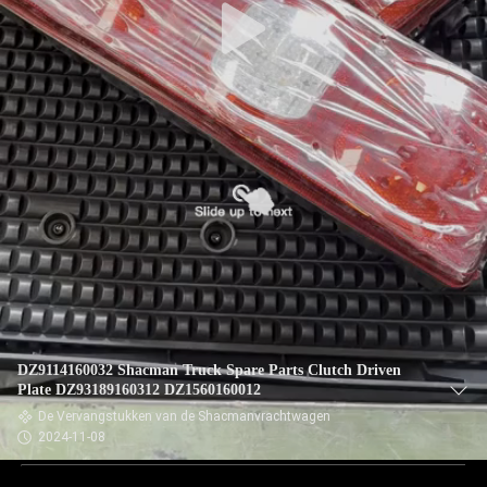
DZ9114160032 Shacman Truck Spare Parts Clutch Driven
Plate DZ93189160312 DZ1560160012
De Vervangstukken van de Shacmanvrachtwagen
2024-11-08